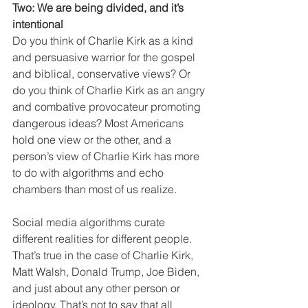
Two: We are being divided, and it’s 
intentional
Do you think of Charlie Kirk as a kind 
and persuasive warrior for the gospel 
and biblical, conservative views? Or 
do you think of Charlie Kirk as an angry 
and combative provocateur promoting 
dangerous ideas? Most Americans 
hold one view or the other, and a 
person’s view of Charlie Kirk has more 
to do with algorithms and echo 
chambers than most of us realize.
Social media algorithms curate 
different realities for different people. 
That’s true in the case of Charlie Kirk, 
Matt Walsh, Donald Trump, Joe Biden, 
and just about any other person or 
ideology. That’s not to say that all 