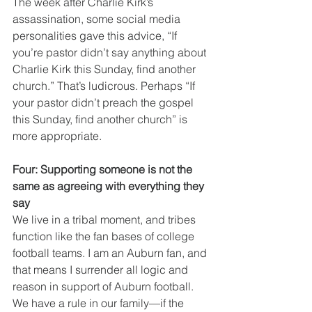
The week after Charlie Kirk’s 
assassination, some social media 
personalities gave this advice, “If 
you’re pastor didn’t say anything about 
Charlie Kirk this Sunday, find another 
church.” That’s ludicrous. Perhaps “If 
your pastor didn’t preach the gospel 
this Sunday, find another church” is 
more appropriate.  
Four: Supporting someone is not the 
same as agreeing with everything they 
say
We live in a tribal moment, and tribes 
function like the fan bases of college 
football teams. I am an Auburn fan, and 
that means I surrender all logic and 
reason in support of Auburn football. 
We have a rule in our family—if the 