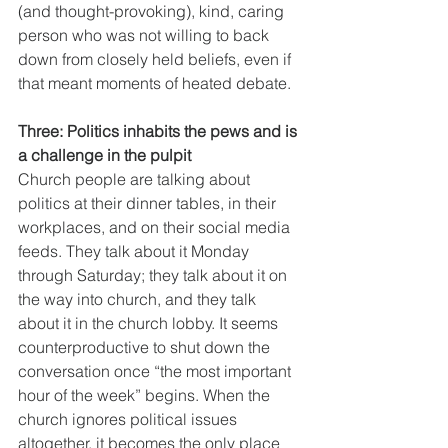
(and thought-provoking), kind, caring 
person who was not willing to back 
down from closely held beliefs, even if 
that meant moments of heated debate. 
Three: Politics inhabits the pews and is 
a challenge in the pulpit
Church people are talking about 
politics at their dinner tables, in their 
workplaces, and on their social media 
feeds. They talk about it Monday 
through Saturday; they talk about it on 
the way into church, and they talk 
about it in the church lobby. It seems 
counterproductive to shut down the 
conversation once “the most important 
hour of the week” begins. When the 
church ignores political issues 
altogether, it becomes the only place 