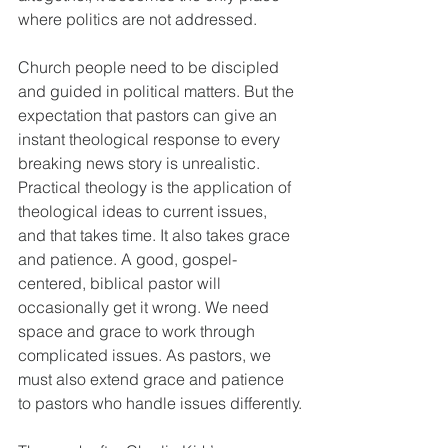
where politics are not addressed. 
Church people need to be discipled 
and guided in political matters. But the 
expectation that pastors can give an 
instant theological response to every 
breaking news story is unrealistic. 
Practical theology is the application of 
theological ideas to current issues, 
and that takes time. It also takes grace 
and patience. A good, gospel-
centered, biblical pastor will 
occasionally get it wrong. We need 
space and grace to work through 
complicated issues. As pastors, we 
must also extend grace and patience 
to pastors who handle issues differently.