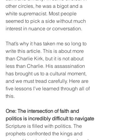
other circles, he was a bigot and a 
white supremacist. Most people 
seemed to pick a side without much 
interest in nuance or conversation.
That’s why it has taken me so long to 
write this article. This is about more 
than Charlie Kirk, but it is not about 
less than Charlie. His assassination 
has brought us to a cultural moment, 
and we must tread carefully. Here are 
five lessons I’ve learned through all of 
this.
One: The intersection of faith and 
politics is incredibly difficult to navigate
Scripture is filled with politics. The 
prophets confronted the kings and 