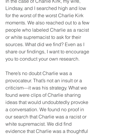
In the case of Charlie Kirk, my wife, 
Lindsay, and I searched high and low 
for the worst of the worst Charlie Kirk 
moments. We also reached out to a few 
people who labeled Charlie as a racist 
or white supremacist to ask for their 
sources. What did we find? Even as I 
share our findings, I want to encourage 
you to conduct your own research.
There’s no doubt Charlie was a 
provocateur. That’s not an insult or a 
criticism—it was his strategy. What we 
found were clips of Charlie sharing 
ideas that would undoubtedly provoke 
a conversation. We found no proof in 
our search that Charlie was a racist or 
white supremacist. We did find 
evidence that Charlie was a thoughtful 