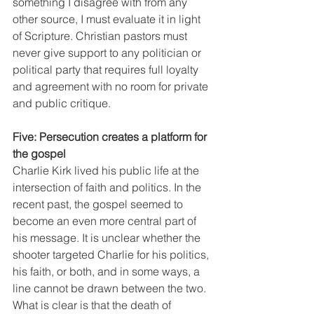
something I disagree with from any 
other source, I must evaluate it in light 
of Scripture. Christian pastors must 
never give support to any politician or 
political party that requires full loyalty 
and agreement with no room for private 
and public critique.
Five: Persecution creates a platform for 
the gospel
Charlie Kirk lived his public life at the 
intersection of faith and politics. In the 
recent past, the gospel seemed to 
become an even more central part of 
his message. It is unclear whether the 
shooter targeted Charlie for his politics, 
his faith, or both, and in some ways, a 
line cannot be drawn between the two. 
What is clear is that the death of 