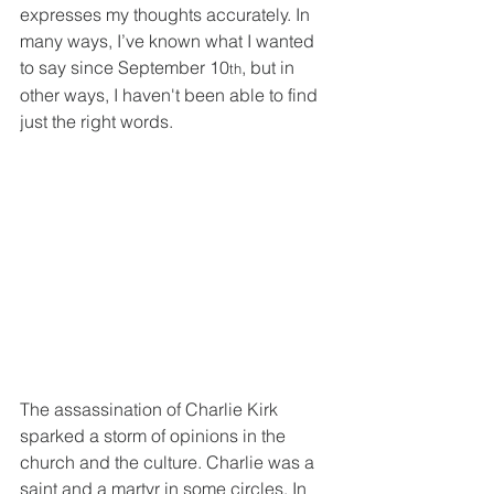
expresses my thoughts accurately. In 
many ways, I’ve known what I wanted 
to say since September 10
, but in 
th
other ways, I haven't been able to find 
just the right words.
The assassination of Charlie Kirk 
sparked a storm of opinions in the 
church and the culture. Charlie was a 
saint and a martyr in some circles. In 