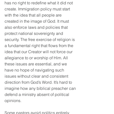
has no right to redefine what it did not 
create. Immigration policy must start 
with the idea that all people are 
created in the image of God. It must 
also enforce laws and policies that 
protect national sovereignty and 
security. The free exercise of religion is 
a fundamental right that flows from the 
idea that our Creator will not force our 
allegiance to or worship of Him. All 
these issues are essential, and we 
have no hope of navigating such 
issues without clear and consistent 
direction from God’s Word. It’s hard to 
imagine how any biblical preacher can 
defend a ministry absent of political 
opinions.
Some pastors avoid politics entirely, 