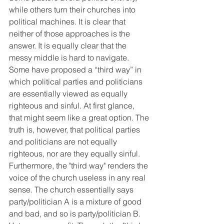
while others turn their churches into 
political machines. It is clear that 
neither of those approaches is the 
answer. It is equally clear that the 
messy middle is hard to navigate. 
Some have proposed a “third way” in 
which political parties and politicians 
are essentially viewed as equally 
righteous and sinful. At first glance, 
that might seem like a great option. The 
truth is, however, that political parties 
and politicians are not equally 
righteous, nor are they equally sinful. 
Furthermore, the "third way" renders the 
voice of the church useless in any real 
sense. The church essentially says 
party/politician A is a mixture of good 
and bad, and so is party/politician B. 