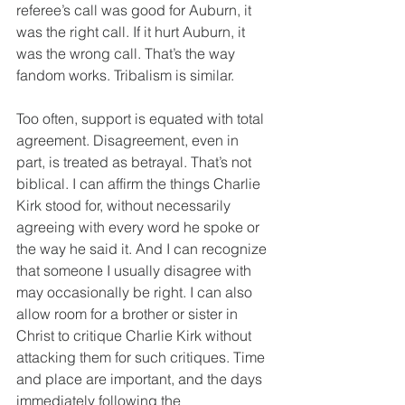
referee’s call was good for Auburn, it 
was the right call. If it hurt Auburn, it 
was the wrong call. That’s the way 
fandom works. Tribalism is similar.
Too often, support is equated with total 
agreement. Disagreement, even in 
part, is treated as betrayal. That’s not 
biblical. I can affirm the things Charlie 
Kirk stood for, without necessarily 
agreeing with every word he spoke or 
the way he said it. And I can recognize 
that someone I usually disagree with 
may occasionally be right. I can also 
allow room for a brother or sister in 
Christ to critique Charlie Kirk without 
attacking them for such critiques. Time 
and place are important, and the days 
immediately following the 