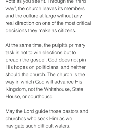
Vote as you see fit. Through the "third 
way", the church leaves its members 
and the culture at large without any 
real direction on one of the most critical 
decisions they make as citizens.
At the same time, the pulpit’s primary 
task is not to win elections but to 
preach the gospel. God does not pin 
His hopes on politicians, and neither 
should the church. The church is the 
way in which God will advance His 
Kingdom, not the Whitehouse, State 
House, or courthouse.
May the Lord guide those pastors and 
churches who seek Him as we 
navigate such difficult waters.