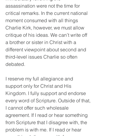
assassination were not the time for 
critical remarks. In the current national 
moment consumed with all things 
Charlie Kirk, however, we must allow 
critique of his ideas. We can’t write off 
a brother or sister in Christ with a 
different viewpoint about second and 
third-level issues Charlie so often 
debated. 
I reserve my full allegiance and 
support only for Christ and His 
Kingdom. I fully support and endorse 
every word of Scripture. Outside of that, 
I cannot offer such wholesale 
agreement. If I read or hear something 
from Scripture that I disagree with, the 
problem is with me. If I read or hear 