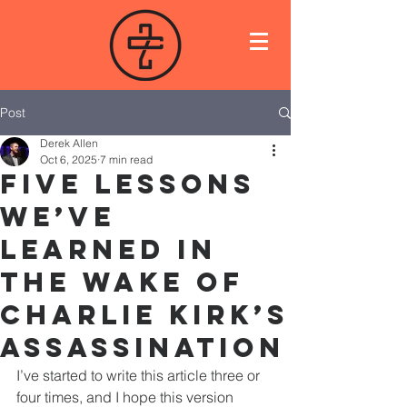
Post
Derek Allen
Oct 6, 2025
7 min read
Five Lessons
We’ve
Learned in
the Wake of
Charlie Kirk’s
Assassination
I’ve started to write this article three or 
four times, and I hope this version 