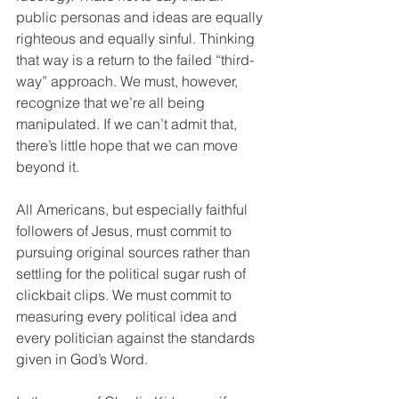
public personas and ideas are equally 
righteous and equally sinful. Thinking 
that way is a return to the failed “third-
way” approach. We must, however, 
recognize that we’re all being 
manipulated. If we can’t admit that, 
there’s little hope that we can move 
beyond it.
All Americans, but especially faithful 
followers of Jesus, must commit to 
pursuing original sources rather than 
settling for the political sugar rush of 
clickbait clips. We must commit to 
measuring every political idea and 
every politician against the standards 
given in God’s Word.