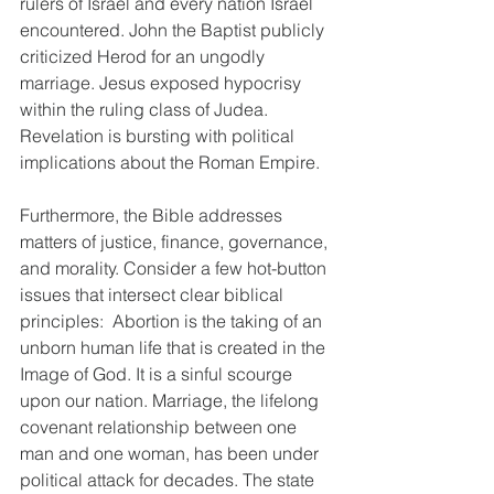
rulers of Israel and every nation Israel 
encountered. John the Baptist publicly 
criticized Herod for an ungodly 
marriage. Jesus exposed hypocrisy 
within the ruling class of Judea. 
Revelation is bursting with political 
implications about the Roman Empire.
Furthermore, the Bible addresses 
matters of justice, finance, governance, 
and morality. Consider a few hot-button 
issues that intersect clear biblical 
principles:  Abortion is the taking of an 
unborn human life that is created in the 
Image of God. It is a sinful scourge 
upon our nation. Marriage, the lifelong 
covenant relationship between one 
man and one woman, has been under 
political attack for decades. The state 